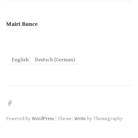
Mairi Bunce
English
Deutsch
(
German
)
AGB/Haftung
|
Powered by
WordPress
Theme:
Write
by Themegraphy